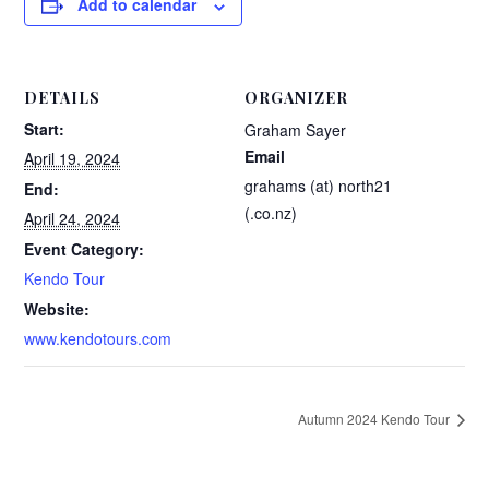
Add to calendar
DETAILS
ORGANIZER
Start:
Graham Sayer
Email
April 19, 2024
grahams (at) north21
End:
(.co.nz)
April 24, 2024
Event Category:
Kendo Tour
Website:
www.kendotours.com
Autumn 2024 Kendo Tour