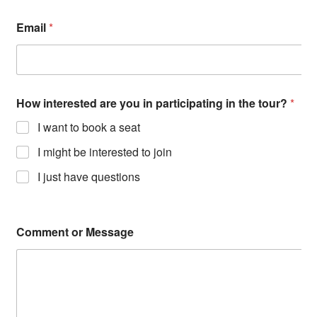
Email
*
How interested are you in participating in the tour?
*
I want to book a seat
I might be interested to join
I just have questions
Comment or Message