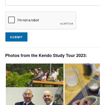
SUBMIT
Photos from the Kendo Study Tour 2023: