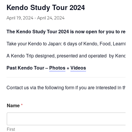
Kendo Study Tour 2024
April 19, 2024
-
April 24, 2024
The Kendo Study Tour 2024 is now open for you to rese
Take your Kendo to Japan: 6 days of Kendo, Food, Learning,
A Kendo Trip designed, presented and operated by Kendo 
Past Kendo Tour –
Photos
+
Videos
Contact us via the following form if you are interested in this
Name
*
First