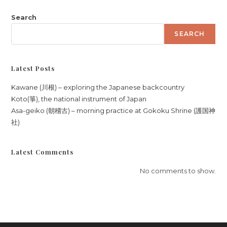
Search
SEARCH
Latest Posts
Kawane (川根) – exploring the Japanese backcountry
Koto(箏), the national instrument of Japan
Asa-geiko (朝稽古) – morning practice at Gokoku Shrine (護国神
社)
Latest Comments
No comments to show.