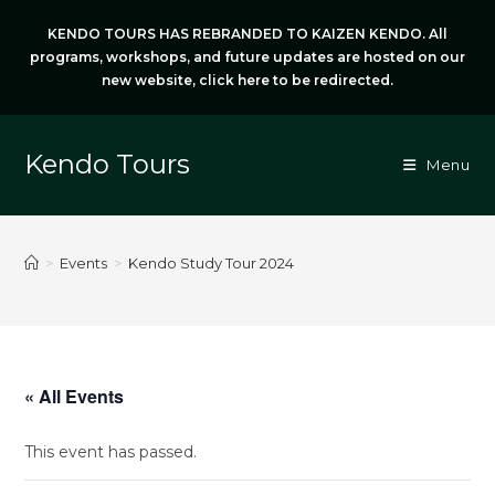
Skip
KENDO TOURS HAS REBRANDED TO KAIZEN KENDO. All
to
programs, workshops, and future updates are hosted on our
content
new website,
click here
to be redirected.
Kendo Tours
Menu
>
Events
>
Kendo Study Tour 2024
« All Events
This event has passed.