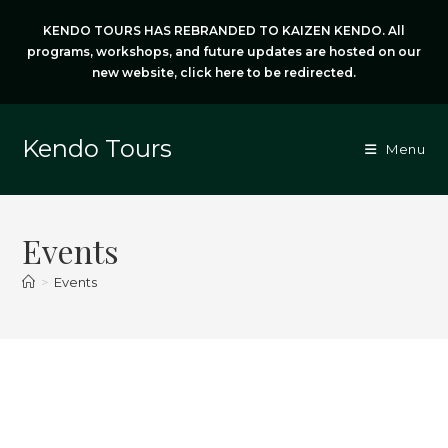
Skip
KENDO TOURS HAS REBRANDED TO KAIZEN KENDO. All
to
programs, workshops, and future updates are hosted on our
content
new website,
click here
to be redirected.
Kendo Tours
Menu
Events
>
Events