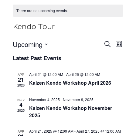
There are no upcoming events.
Kendo Tour
Upcoming
E
E
S
L
e
v
v
i
S
a
Latest Past Events
e
s
e
e
r
t
n
c
l
n
h
t
April 21 @ 12:00 AM
-
April 26 @ 12:00 AM
APR
e
t
21
V
Kaizen Kendo Workshop April 2026
c
s
2026
i
t
S
e
d
November 4, 2025
-
November 9, 2025
NOV
e
w
4
a
Kaizen Kendo Workshop November
a
2025
s
t
2025
N
r
e
a
c
.
April 21, 2025 @ 12:00 AM
-
April 27, 2025 @ 12:00 AM
APR
v