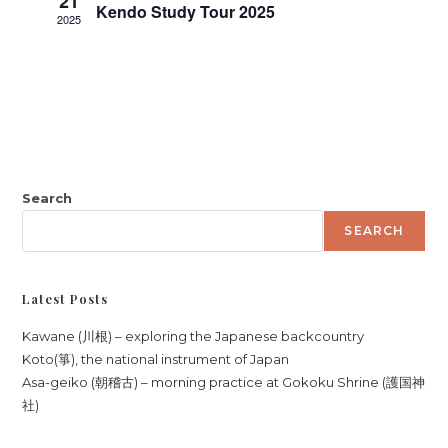
21
h
Kendo Study Tour 2025
i
2025
a
g
n
a
d
t
V
i
i
o
n
e
w
Search
s
SEARCH
N
a
Latest Posts
v
i
Kawane (川根) – exploring the Japanese backcountry
Koto(箏), the national instrument of Japan
g
Asa-geiko (朝稽古) – morning practice at Gokoku Shrine (護国神
a
社)
t