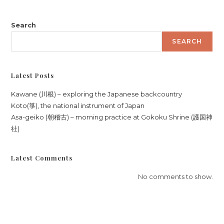
Search
SEARCH
Latest Posts
Kawane (川根) – exploring the Japanese backcountry
Koto(箏), the national instrument of Japan
Asa-geiko (朝稽古) – morning practice at Gokoku Shrine (護国神
社)
Latest Comments
No comments to show.