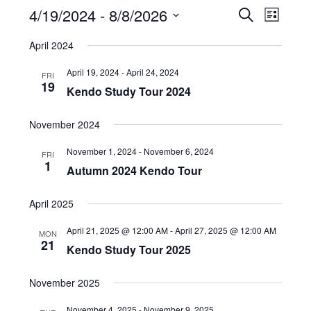
4/19/2024
 - 
8/8/2026
E
E
S
L
e
v
v
i
S
a
April 2024
e
s
e
e
r
t
n
c
l
n
April 19, 2024
-
April 24, 2024
FRI
h
t
19
e
t
Kendo Study Tour 2024
V
c
s
i
t
November 2024
S
e
d
e
w
November 1, 2024
-
November 6, 2024
FRI
a
1
a
s
Autumn 2024 Kendo Tour
t
N
r
e
a
April 2025
c
.
v
h
April 21, 2025 @ 12:00 AM
-
April 27, 2025 @ 12:00 AM
MON
i
21
a
Kendo Study Tour 2025
g
n
a
November 2025
d
t
V
i
November 4, 2025
-
November 9, 2025