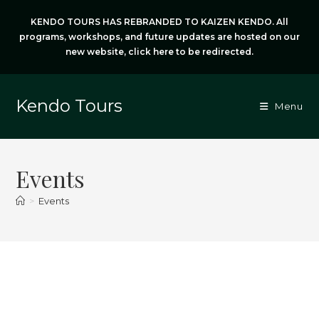
Skip
KENDO TOURS HAS REBRANDED TO KAIZEN KENDO. All
to
programs, workshops, and future updates are hosted on our
content
new website,
click here
to be redirected.
Kendo Tours
Menu
Events
>
Events