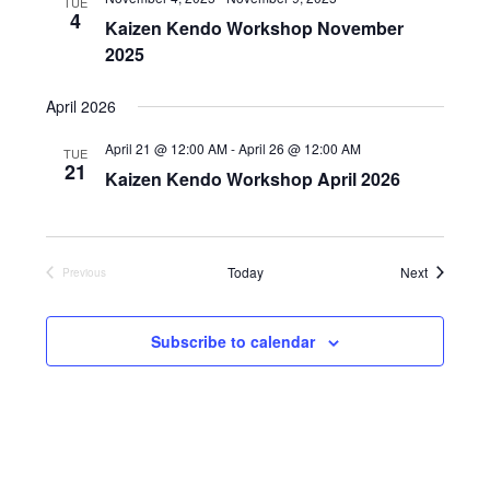
TUE
4
i
o
Kaizen Kendo Workshop November
n
e
2025
w
April 2026
s
N
April 21 @ 12:00 AM
-
April 26 @ 12:00 AM
TUE
21
a
Kaizen Kendo Workshop April 2026
v
i
g
Events
Today
Next
Previous
Events
a
t
Subscribe to calendar
i
o
n