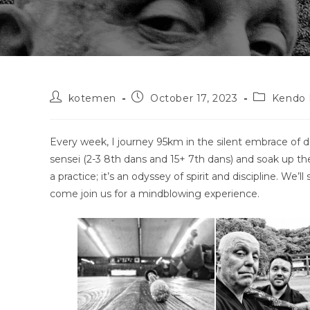
Post
Post
Post
kotemen
October 17, 2023
Kendo 
author:
published:
category:
Every week, I journey 95km in the silent embrace of d
sensei (2-3 8th dans and 15+ 7th dans) and soak up th
a practice; it’s an odyssey of spirit and discipline. We’
come join us for a mindblowing experience.