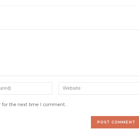
Enter
your
website
r for the next time I comment.
URL
(optional)