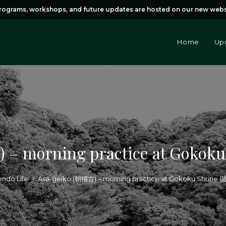
rams, workshops, and future updates are hosted on our new webs
Home
Up
 – morning practice at Goko
ndo Life
>
Asa-geiko (朝稽古) – morning practice at Gokoku Shrine