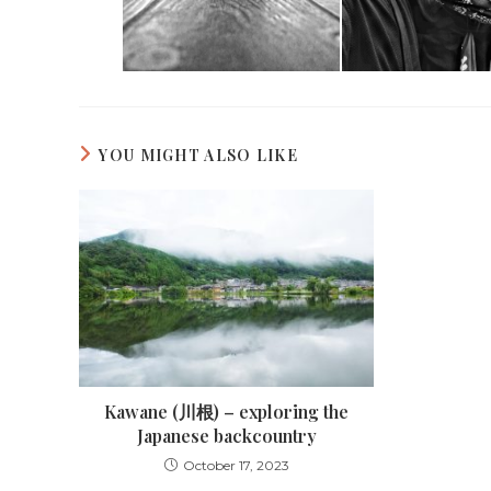
YOU MIGHT ALSO LIKE
Kawane (川根) – exploring the
Japanese backcountry
October 17, 2023