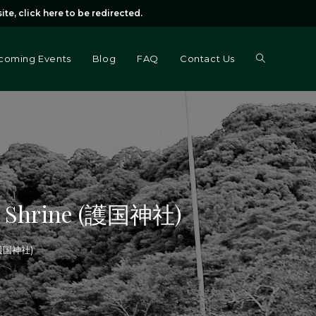
ite,
click here
to be redirected.
Toggle
coming Events
Blog
FAQ
Contact Us
website
search
ku Shrine (護国神社)
 (護国神社)