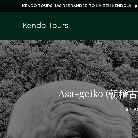
Skip
KENDO TOURS HAS REBRANDED TO KAIZEN KENDO. All prog
to
content
Kendo Tours
Asa-geiko (朝稽古)
>
Ke