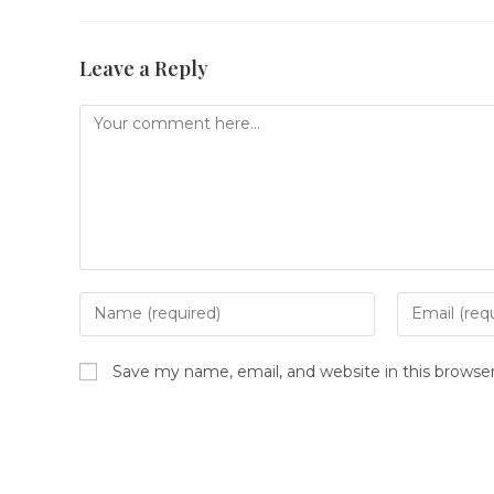
Leave a Reply
Comment
Enter
Enter
your
your
name
email
Save my name, email, and website in this browse
or
address
username
to
to
comment
comment