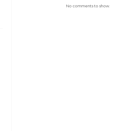
No comments to show.