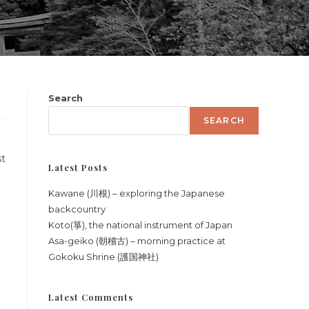
Search
SEARCH
st
Latest Posts
Kawane (川根) – exploring the Japanese
backcountry
Koto(箏), the national instrument of Japan
Asa-geiko (朝稽古) – morning practice at
Gokoku Shrine (護国神社)
Latest Comments