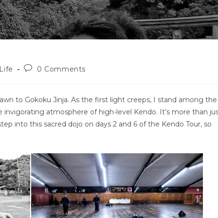
Post
Life
0 Comments
comments:
awn to Gokoku Jinja. As the first light creeps, I stand among the
e invigorating atmosphere of high-level Kendo. It’s more than ju
ll step into this sacred dojo on days 2 and 6 of the Kendo Tour, so